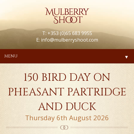
T: +353 (0)65 683 9955
E:
info@mulberryshoot.com
MENU
▼
150 BIRD DAY ON
PHEASANT PARTRIDGE
AND DUCK
Thursday 6th August 2026