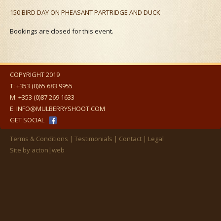
150 BIRD DAY ON PHEASANT PARTRIDGE AND DUCK
Bookings are closed for this event.
COPYRIGHT 2019
T:
+353 (0)65 683 9955
M:
+353 (0)87 269 1633
E:
INFO@MULBERRYSHOOT.COM
GET SOCIAL
Terms & Conditions
Testimonials
Contact
Legal
Site by
acton|web