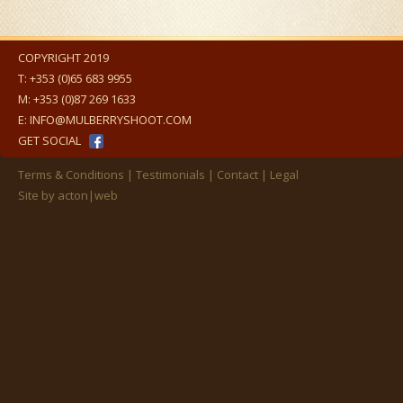
COPYRIGHT 2019
T:
+353 (0)65 683 9955
M:
+353 (0)87 269 1633
E:
INFO@MULBERRYSHOOT.COM
GET SOCIAL
Terms & Conditions
Testimonials
Contact
Legal
Site by
acton|web