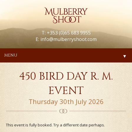
T: +353 (0)65 683 9955
E:
info@mulberryshoot.com
MENU
▼
450 BIRD DAY R. M.
EVENT
Thursday 30th July 2026
This event is fully booked. Try a different date perhaps.