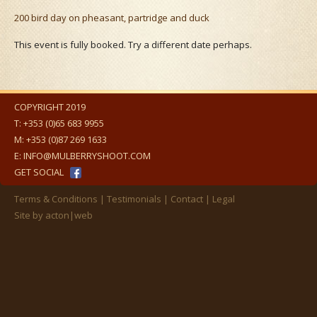
200 bird day on pheasant, partridge and duck
This event is fully booked. Try a different date perhaps.
COPYRIGHT 2019
T:
+353 (0)65 683 9955
M:
+353 (0)87 269 1633
E:
INFO@MULBERRYSHOOT.COM
GET SOCIAL
Terms & Conditions
Testimonials
Contact
Legal
Site by
acton|web