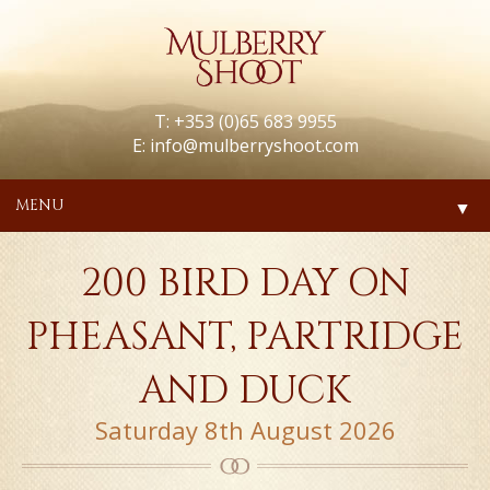
T: +353 (0)65 683 9955
E:
info@mulberryshoot.com
MENU
▼
200 BIRD DAY ON
PHEASANT, PARTRIDGE
AND DUCK
Saturday 8th August 2026