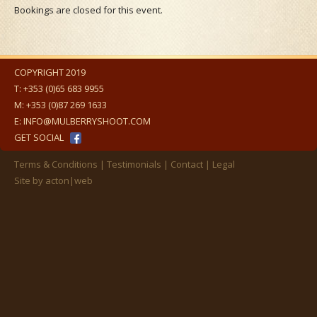
Bookings are closed for this event.
COPYRIGHT 2019
T:
+353 (0)65 683 9955
M:
+353 (0)87 269 1633
E:
INFO@MULBERRYSHOOT.COM
GET SOCIAL
Terms & Conditions
Testimonials
Contact
Legal
Site by
acton|web