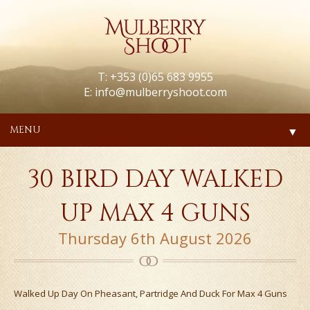
T: +353 (0)65 683 9955
E:
info@mulberryshoot.com
MENU
▼
30 BIRD DAY WALKED
UP MAX 4 GUNS
Thursday 6th August 2026
Walked Up Day On Pheasant, Partridge And Duck For Max 4 Guns