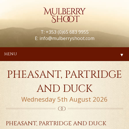
T: +353 (0)65 683 9955
E:
info@mulberryshoot.com
MENU
▼
PHEASANT, PARTRIDGE
AND DUCK
Wednesday 5th August 2026
PHEASANT, PARTRIDGE AND DUCK