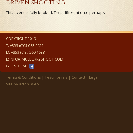
DRIVEN SHOOTING.
This event is fully booked. Try a different date perhaps.
COPYRIGHT 2019
T:
+353 (0)65 683 9955
M:
+353 (0)87 269 1633
E:
INFO@MULBERRYSHOOT.COM
GET SOCIAL
Terms & Conditions
Testimonials
Contact
Legal
Site by
acton|web