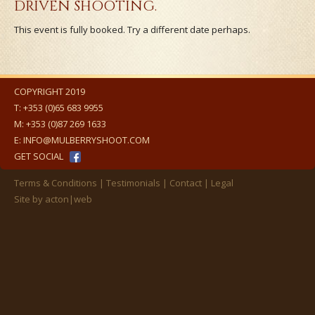
DRIVEN SHOOTING.
This event is fully booked. Try a different date perhaps.
COPYRIGHT 2019
T:
+353 (0)65 683 9955
M:
+353 (0)87 269 1633
E:
INFO@MULBERRYSHOOT.COM
GET SOCIAL
Terms & Conditions
Testimonials
Contact
Legal
Site by
acton|web