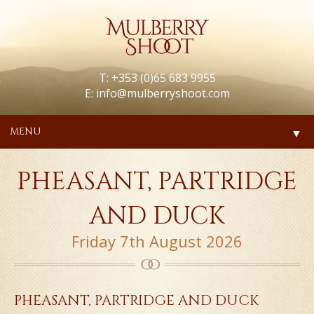
T: +353 (0)65 683 9955
E:
info@mulberryshoot.com
MENU
▼
PHEASANT, PARTRIDGE
AND DUCK
Friday 7th August 2026
PHEASANT, PARTRIDGE AND DUCK