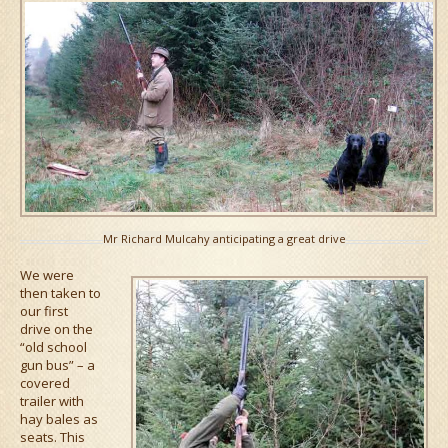
Mr Richard Mulcahy anticipating a great drive
We were
then taken to
our first
drive on the
“old school
gun bus” – a
covered
trailer with
hay bales as
seats. This