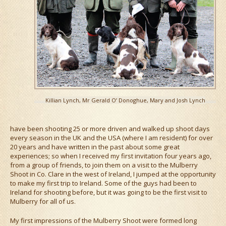
Killian Lynch, Mr Gerald O’ Donoghue, Mary and Josh Lynch
have been shooting 25 or more driven and walked up shoot days
every season in the UK and the USA (where I am resident) for over
20 years and have written in the past about some great
experiences; so when I received my first invitation four years ago,
from a group of friends, to join them on a visit to the Mulberry
Shoot in Co. Clare in the west of Ireland, I jumped at the opportunity
to make my first trip to Ireland. Some of the guys had been to
Ireland for shooting before, but it was going to be the first visit to
Mulberry for all of us.
My first impressions of the Mulberry Shoot were formed long