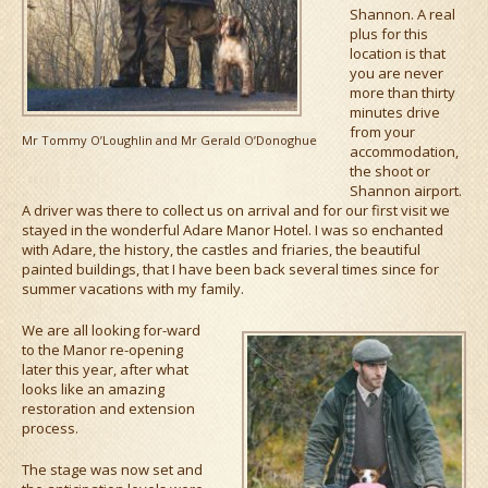
Shannon. A real
plus for this
location is that
you are never
more than thirty
minutes drive
from your
Mr Tommy O’Loughlin and Mr Gerald O’Donoghue
accommodation,
the shoot or
Shannon airport.
A driver was there to collect us on arrival and for our first visit we
stayed in the wonderful Adare Manor Hotel. I was so enchanted
with Adare, the history, the castles and friaries, the beautiful
painted buildings, that I have been back several times since for
summer vacations with my family.
We are all looking for-ward
to the Manor re-opening
later this year, after what
looks like an amazing
restoration and extension
process.
The stage was now set and