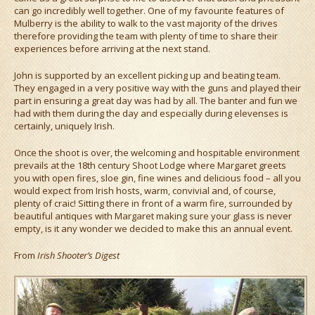
can go incredibly well together. One of my favourite features of
Mulberry is the ability to walk to the vast majority of the drives
therefore providing the team with plenty of time to share their
experiences before arriving at the next stand.
John is supported by an excellent picking up and beating team.
They engaged in a very positive way with the guns and played their
part in ensuring a great day was had by all. The banter and fun we
had with them during the day and especially during elevenses is
certainly, uniquely Irish.
Once the shoot is over, the welcoming and hospitable environment
prevails at the 18th century Shoot Lodge where Margaret greets
you with open fires, sloe gin, fine wines and delicious food – all you
would expect from Irish hosts, warm, convivial and, of course,
plenty of craic! Sitting there in front of a warm fire, surrounded by
beautiful antiques with Margaret making sure your glass is never
empty, is it any wonder we decided to make this an annual event.
From
Irish Shooter’s Digest