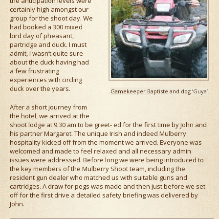
the anticipation levels were
certainly high amongst our
group for the shoot day. We
had booked a 300 mixed
bird day of pheasant,
partridge and duck. I must
admit, I wasn’t quite sure
about the duck having had
a few frustrating
experiences with circling
duck over the years.
Gamekeeper Baptiste and dog ‘Guya’
After a short journey from
the hotel, we arrived at the
shoot lodge at 9.30 am to be greet- ed for the first time by John and
his partner Margaret. The unique Irish and indeed Mulberry
hospitality kicked off from the moment we arrived. Everyone was
welcomed and made to feel relaxed and all necessary admin
issues were addressed. Before long we were being introduced to
the key members of the Mulberry Shoot team, including the
resident gun dealer who matched us with suitable guns and
cartridges. A draw for pegs was made and then just before we set
off for the first drive a detailed safety briefing was delivered by
John.