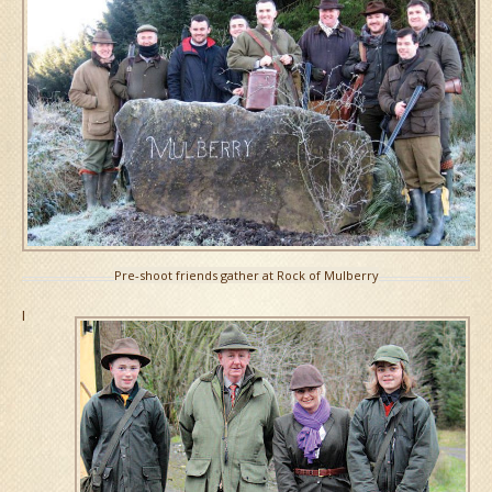
Pre-shoot friends gather at Rock of Mulberry
I