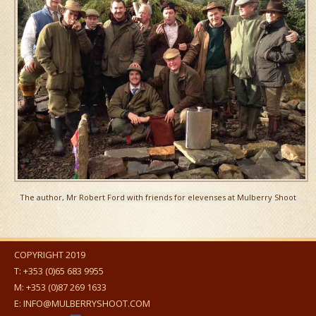
The author, Mr Robert Ford with friends for elevenses at Mulberry Shoot
COPYRIGHT 2019
T:
+353 (0)65 683 9955
M:
+353 (0)87 269 1633
E:
INFO@MULBERRYSHOOT.COM