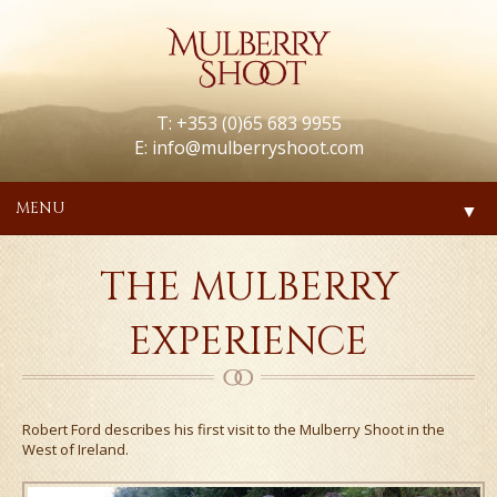
T: +353 (0)65 683 9955
E:
info@mulberryshoot.com
MENU
▼
THE MULBERRY
EXPERIENCE
Robert Ford describes his first visit to the Mulberry Shoot in the
West of Ireland.