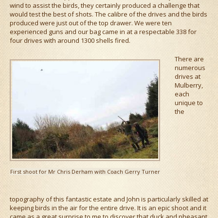
wind to assist the birds, they certainly produced a challenge that
would test the best of shots. The calibre of the drives and the birds
produced were just out of the top drawer. We were ten
experienced guns and our bag came in at a respectable 338 for
four drives with around 1300 shells fired.
There are
numerous
drives at
Mulberry,
each
unique to
the
First shoot for Mr Chris Derham with Coach Gerry Turner
topography of this fantastic estate and John is particularly skilled at
keeping birds in the air for the entire drive. It is an epic shoot and it
came as a great surprise to me to discover that duck and pheasant