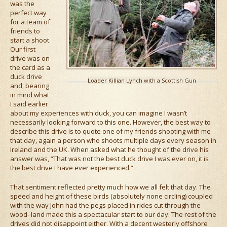
was the
perfect way
for a team of
friends to
start a shoot.
Our first
drive was on
the card as a
duck drive
Loader Killian Lynch with a Scottish Gun
and, bearing
in mind what
I said earlier
about my experiences with duck, you can imagine I wasn’t
necessarily looking forward to this one. However, the best way to
describe this drive is to quote one of my friends shooting with me
that day, again a person who shoots multiple days every season in
Ireland and the UK. When asked what he thought of the drive his
answer was, “That was not the best duck drive I was ever on, it is
the best drive I have ever experienced.”
That sentiment reflected pretty much how we all felt that day. The
speed and height of these birds (absolutely none circling) coupled
with the way John had the pegs placed in rides cut through the
wood- land made this a spectacular start to our day. The rest of the
drives did not disappoint either. With a decent westerly offshore