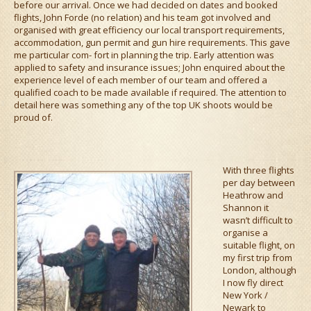
before our arrival. Once we had decided on dates and booked
flights, John Forde (no relation) and his team got involved and
organised with great efficiency our local transport requirements,
accommodation, gun permit and gun hire requirements. This gave
me particular com- fort in planning the trip. Early attention was
applied to safety and insurance issues; John enquired about the
experience level of each member of our team and offered a
qualified coach to be made available if required. The attention to
detail here was something any of the top UK shoots would be
proud of.
With three flights
per day between
Heathrow and
Shannon it
wasn’t difficult to
organise a
suitable flight, on
my first trip from
London, although
I now fly direct
New York /
Newark to