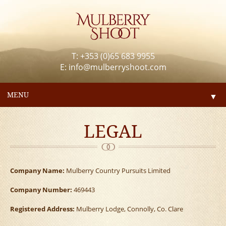
T: +353 (0)65 683 9955
E:
info@mulberryshoot.com
MENU
▼
LEGAL
Company Name:
Mulberry Country Pursuits Limited
Company Number:
469443
Registered Address:
Mulberry Lodge, Connolly, Co. Clare