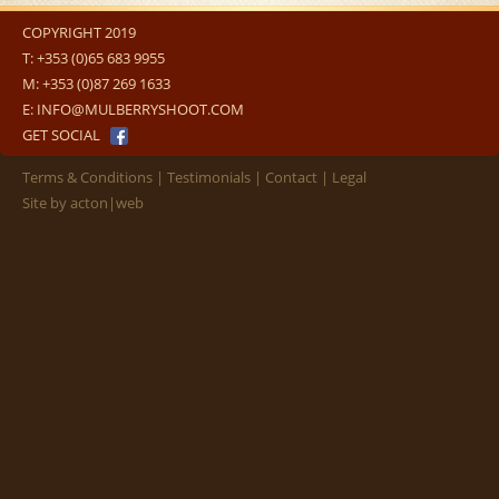
COPYRIGHT 2019
T:
+353 (0)65 683 9955
M:
+353 (0)87 269 1633
E:
INFO@MULBERRYSHOOT.COM
GET SOCIAL
Terms & Conditions
Testimonials
Contact
Legal
Site by
acton|web